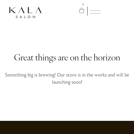
0
Great things are on the horizon
Something big is brewing! Our store is in the works and will be
launching soon!