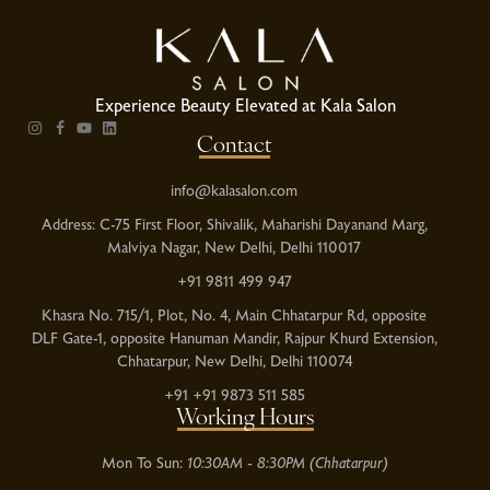
Experience Beauty Elevated at Kala Salon
Contact
info@kalasalon.com
Address: C-75 First Floor, Shivalik, Maharishi Dayanand Marg,
Malviya Nagar, New Delhi, Delhi 110017
+91 9811 499 947
Khasra No. 715/1, Plot, No. 4, Main Chhatarpur Rd, opposite
DLF Gate-1, opposite Hanuman Mandir, Rajpur Khurd Extension,
Chhatarpur, New Delhi, Delhi 110074
+91 +91 9873 511 585
Working Hours
Mon To Sun:
10:30AM - 8:30PM (Chhatarpur)