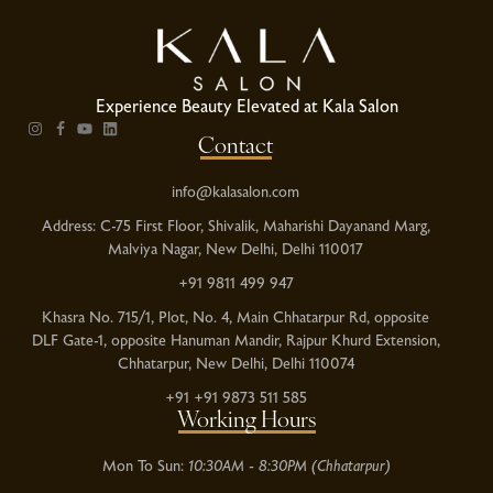
Experience Beauty Elevated at Kala Salon
Contact
info@kalasalon.com
Address: C-75 First Floor, Shivalik, Maharishi Dayanand Marg,
Malviya Nagar, New Delhi, Delhi 110017
+91 9811 499 947
Khasra No. 715/1, Plot, No. 4, Main Chhatarpur Rd, opposite
DLF Gate-1, opposite Hanuman Mandir, Rajpur Khurd Extension,
Chhatarpur, New Delhi, Delhi 110074
+91 +91 9873 511 585
Working Hours
Mon To Sun:
10:30AM - 8:30PM (Chhatarpur)