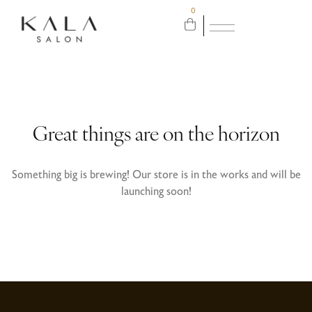
0
Great things are on the horizon
Something big is brewing! Our store is in the works and will be
launching soon!