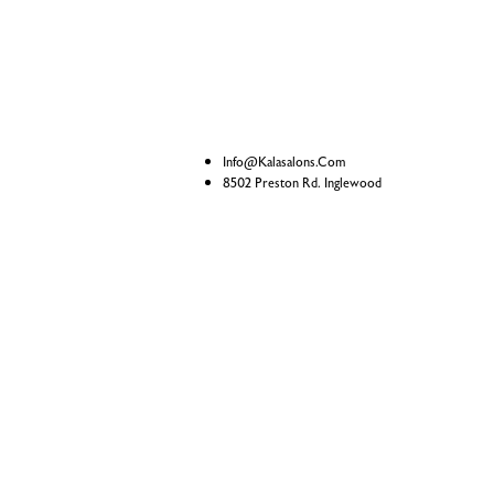
Info@kalasalons.com
8502 Preston Rd. Inglewood