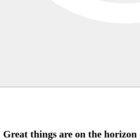
Great things are on the horizon