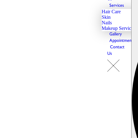
Services
Hair Care
Skin
Nails
Makeup Services
Gallery
Appointments
Contact
Us