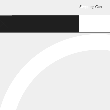
Shopping Cart