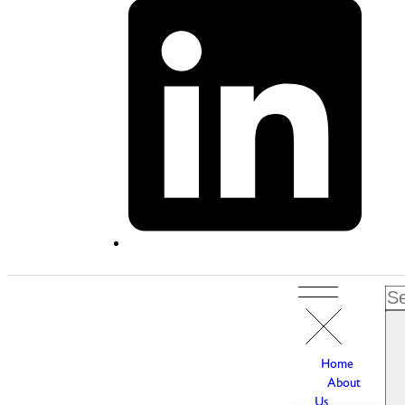
Home
About
Us