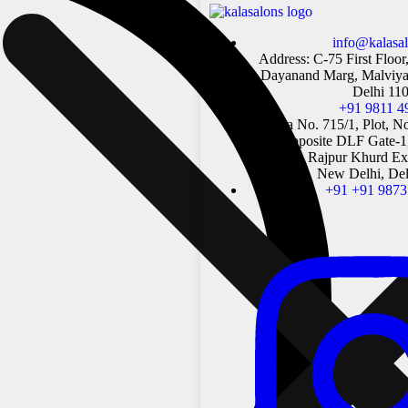
info@kalasa
Address: C-75 First Floor
Dayanand Marg, Malviya
Delhi 11
+91 9811 4
Khasra No. 715/1, Plot, N
Rd, opposite DLF Gate-1
Mandir, Rajpur Khurd Ext
New Delhi, Del
+91 +91 9873